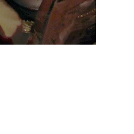
Join our mailing list